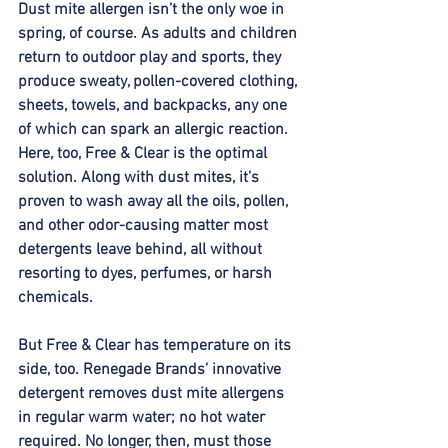
Dust mite allergen isn’t the only woe in 
spring, of course. As adults and children 
return to outdoor play and sports, they 
produce sweaty, pollen-covered clothing, 
sheets, towels, and backpacks, any one 
of which can spark an allergic reaction. 
Here, too, Free & Clear is the optimal 
solution. Along with dust mites, it’s 
proven to wash away all the oils, pollen, 
and other odor-causing matter most 
detergents leave behind, all without 
resorting to dyes, perfumes, or harsh 
chemicals. 
But Free & Clear has temperature on its 
side, too. Renegade Brands’ innovative 
detergent removes dust mite allergens 
in regular warm water; no hot water 
required. No longer, then, must those 