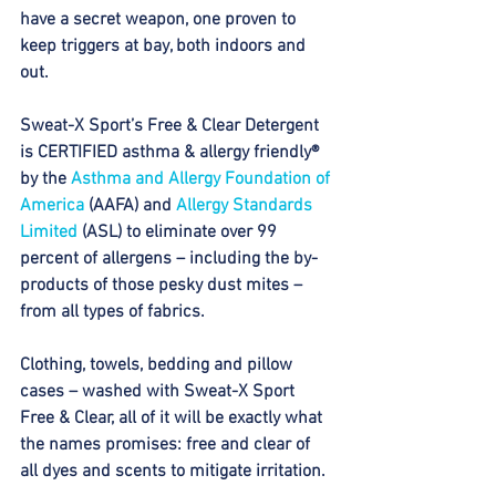
have a secret weapon, one proven to 
keep triggers at bay, both indoors and 
out. 
Sweat-X Sport’s Free & Clear Detergent 
is CERTIFIED asthma & allergy friendly® 
by the 
Asthma and Allergy Foundation of 
America
 (AAFA) and 
Allergy Standards 
Limited
 (ASL) to eliminate over 99 
percent of allergens – including the by-
products of those pesky dust mites – 
from all types of fabrics. 
Clothing, towels, bedding and pillow 
cases – washed with Sweat-X Sport 
Free & Clear, all of it will be exactly what 
the names promises: free and clear of 
all dyes and scents to mitigate irritation. 