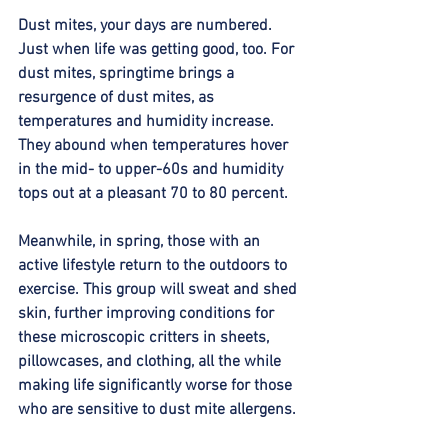
Dust mites, your days are numbered. 
Just when life was getting good, too. For 
dust mites, springtime brings a 
resurgence of dust mites, as 
temperatures and humidity increase. 
They abound when temperatures hover 
in the mid- to upper-60s and humidity 
tops out at a pleasant 70 to 80 percent. 
Meanwhile, in spring, those with an 
active lifestyle return to the outdoors to 
exercise. This group will sweat and shed 
skin, further improving conditions for 
these microscopic critters in sheets, 
pillowcases, and clothing, all the while 
making life significantly worse for those 
who are sensitive to dust mite allergens. 