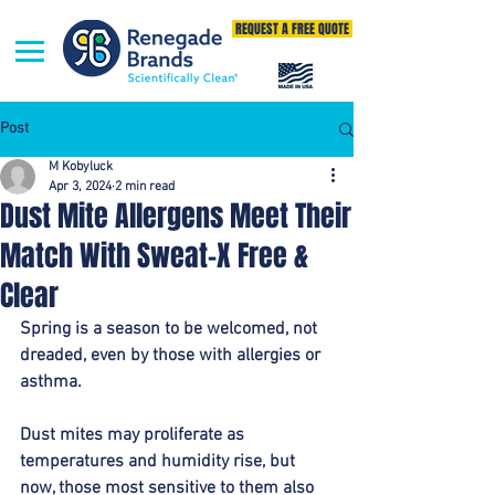
REQUEST A FREE QUOTE
Post
M Kobyluck
Apr 3, 2024
2 min read
Dust Mite Allergens Meet Their
Match With Sweat-X Free &
Clear
Spring is a season to be welcomed, not 
dreaded, even by those with allergies or 
asthma. 
Dust mites may proliferate as 
temperatures and humidity rise, but 
now, those most sensitive to them also 