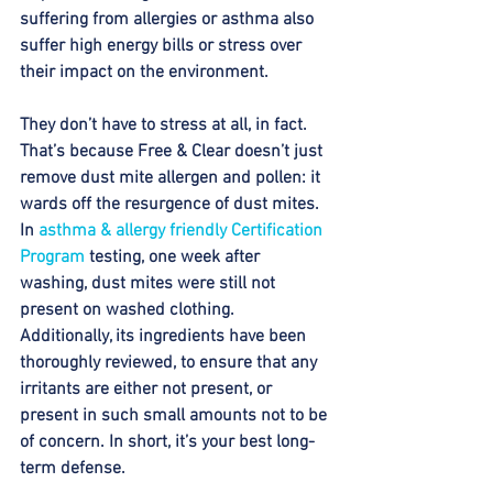
suffering from allergies or asthma also 
suffer high energy bills or stress over 
their impact on the environment. 
They don’t have to stress at all, in fact. 
That’s because Free & Clear doesn’t just 
remove dust mite allergen and pollen: it 
wards off the resurgence of dust mites. 
In 
asthma & allergy friendly Certification 
Program
 testing, one week after 
washing, dust mites were still not 
present on washed clothing. 
Additionally, its ingredients have been 
thoroughly reviewed, to ensure that any 
irritants are either not present, or 
present in such small amounts not to be 
of concern. In short, it’s your best long-
term defense. 