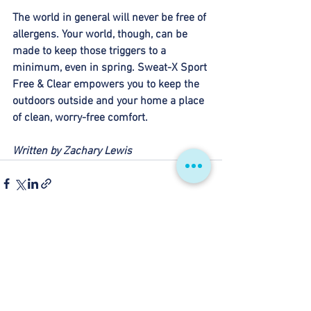
The world in general will never be free of 
allergens. Your world, though, can be 
made to keep those triggers to a 
minimum, even in spring. Sweat-X Sport 
Free & Clear empowers you to keep the 
outdoors outside and your home a place 
of clean, worry-free comfort. 
Written by Zachary Lewis
See All
Recent Posts