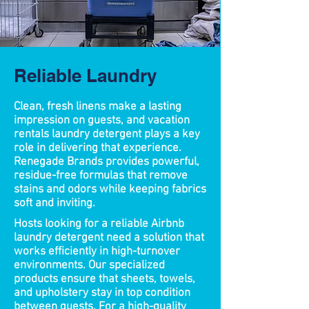
Reliable Laundry
Clean, fresh linens make a lasting
impression on guests, and vacation
rentals laundry detergent plays a key
role in delivering that experience.
Renegade Brands provides powerful,
residue-free formulas that remove
stains and odors while keeping fabrics
soft and inviting. ​
Hosts looking for a reliable Airbnb
laundry detergent need a solution that
works efficiently in high-turnover
environments. Our specialized
products ensure that sheets, towels,
and upholstery stay in top condition
between guests. For a high-quality