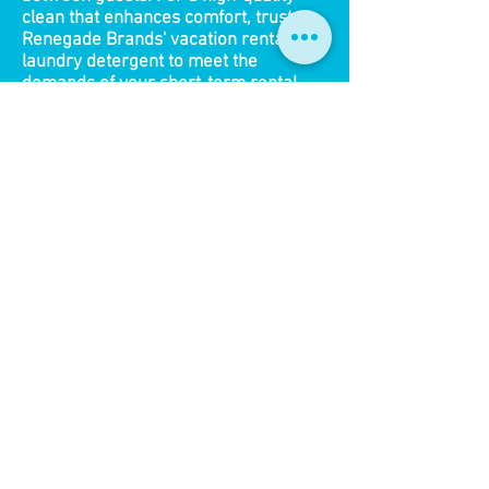
clean that enhances comfort, trust
Renegade Brands' vacation rentals
laundry detergent to meet the
demands of your short-term rental.
What Customers Are
Saying