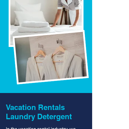
Vacation Rentals
Laundry Detergent