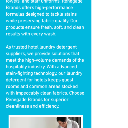
towels, and staff uniforms. Renegade
Brands offers high-performance
formulas designed to tackle stains
while preserving fabric quality. Our
products ensure fresh, soft, and clean
results with every wash.
As trusted hotel laundry detergent
suppliers, we provide solutions that
meet the high-volume demands of the
hospitality industry. With advanced
stain-fighting technology, our laundry
detergent for hotels keeps guest
rooms and common areas stocked
with impeccably clean fabrics. Choose
Renegade Brands for superior
cleanliness and efficiency.