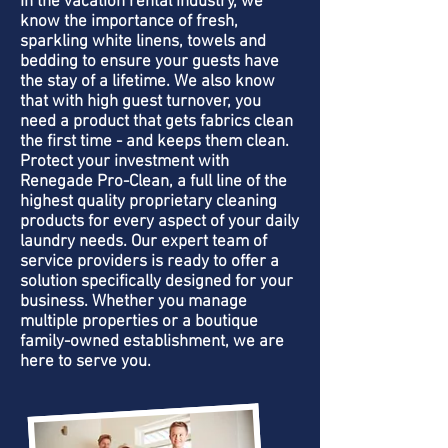
In the vacation rental industry, we
know the importance of fresh,
sparkling white linens, towels and
bedding to ensure your guests have
the stay of a lifetime. We also know
that with high guest turnover, you
need a product that gets fabrics clean
the first time - and keeps them clean.
Protect your investment with
Renegade Pro-Clean, a full line of the
highest quality proprietary cleaning
products for every aspect of your daily
laundry needs. Our expert team of
service providers is ready to offer a
solution specifically designed for your
business. Whether you manage
multiple properties or a boutique
family-owned establishment, we are
here to serve you.