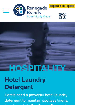
REQUEST A FREE QUOTE
HOSPITALITY
Hotel Laundry
Detergent
Hotels need a powerful hotel laundry
detergent to maintain spotless linens,