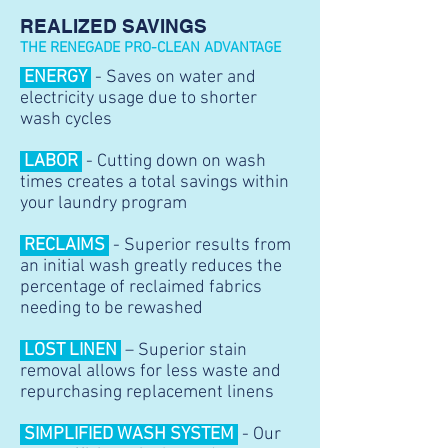
REALIZED SAVINGS
THE RENEGADE PRO
-CLEAN ADVANTAGE
ENERGY
- Saves on water and
electricity usage due to shorter
wash cycles
LABOR
- Cutting down on wash
times creates a total savings within
your laundry program
RECLAIMS
- Superior results from
an initial wash greatly reduces the
percentage of reclaimed fabrics
needing to be rewashed
LOST LINEN
– Superior stain
removal allows for less waste and
repurchasing replacement linens
SIMPLIFIED WASH SYSTEM
- Our