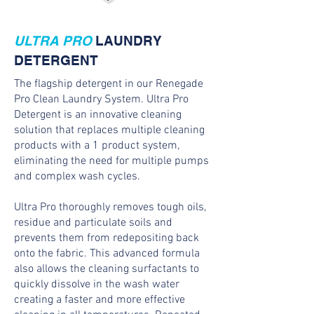
ULTRA PRO
LAUNDRY
DETERGENT
The flagship detergent in our Renegade
Pro Clean Laundry System. Ultra Pro
Detergent is an innovative cleaning
solution that replaces multiple cleaning
products with a 1 product system,
eliminating the need for multiple pumps
and complex wash cycles.
Ultra Pro thoroughly removes tough oils,
residue and particulate soils and
prevents them from redepositing back
onto the fabric. This advanced formula
also allows the cleaning surfactants to
quickly dissolve in the wash water
creating a faster and more effective