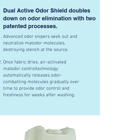
Dual Active Odor Shield doubles
down on odor elimination with two
patented processes.
Advanced odor snipers seek out and
neutralize malodor molecules,
destroying stench at the source.
Once fabric dries, air-activated
malodor controltechnology
automatically releases odor-
combatting molecules gradually over
time to provide odor control and
freshness for weeks after washing.