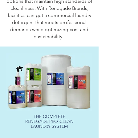
options that maintain high standards of
cleanliness. With Renegade Brands,
facilities can get a commercial laundry
detergent that meets professional
demands while optimizing cost and
sustainability.
THE COMPLETE
RENEGADE PRO-CLEAN
LAUNDRY SYSTEM