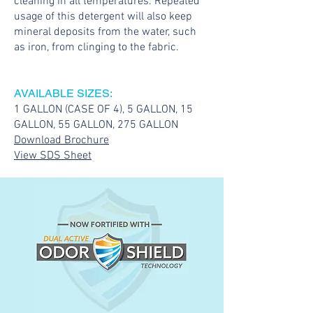
cleaning in all temperatures. Repeated
usage of this detergent will also keep
mineral deposits from the water, such
as iron, from clinging to the fabric.
AVAILABLE SIZES:
1 GALLON (CASE OF 4), 5 GALLON, 15
GALLON, 55 GALLON, 275 GALLON
Download Brochure
View SDS Sheet