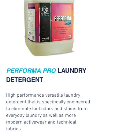
PERFORMA PRO
LAUNDRY
DETERGENT
High performance versatile laundry
detergent that is specifically engineered
to eliminate foul odors and stains from
everyday laundry as well as more
modern activewear and technical
fabrics.