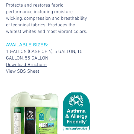
Protects and restores fabric
performance including moisture-
wicking, compression and breathability
of technical fabrics. Produces the
whitest whites and most vibrant colors.
AVAILABLE SIZES:
1 GALLON (CASE OF 4), 5 GALLON, 15
GALLON, 55 GALLON
Download Brochure
View SDS Sheet