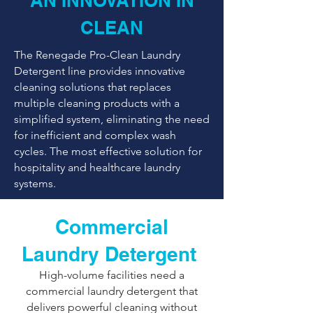
AN INNOVATION IN
CLEAN
The Renegade Pro-Clean Laundry
Detergent line provides innovative
cleaning solutions that replaces
multiple cleaning products with a
simplified system, eliminating the need
for inefficient and complex wash
cycles. The most effective solution for
hospitality and healthcare laundry
systems.
Commercial
Laundry Detergent
​High-volume facilities need a
commercial laundry detergent that
delivers powerful cleaning without