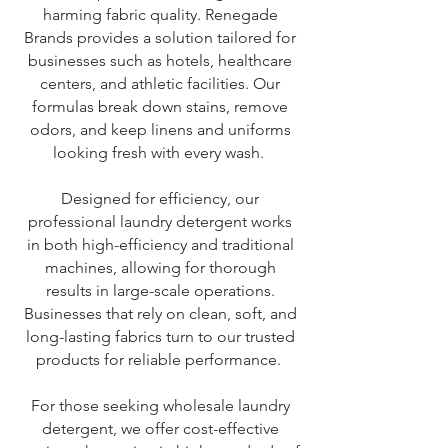
harming fabric quality. Renegade
Brands provides a solution tailored for
businesses such as hotels, healthcare
centers, and athletic facilities. Our
formulas break down stains, remove
odors, and keep linens and uniforms
looking fresh with every wash.
Designed for efficiency, our
professional laundry detergent works
in both high-efficiency and traditional
machines, allowing for thorough
results in large-scale operations.
Businesses that rely on clean, soft, and
long-lasting fabrics turn to our trusted
products for reliable performance.
For those seeking wholesale laundry
detergent, we offer cost-effective