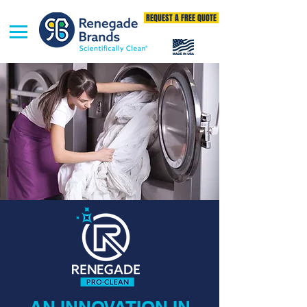
REQUEST A FREE QUOTE