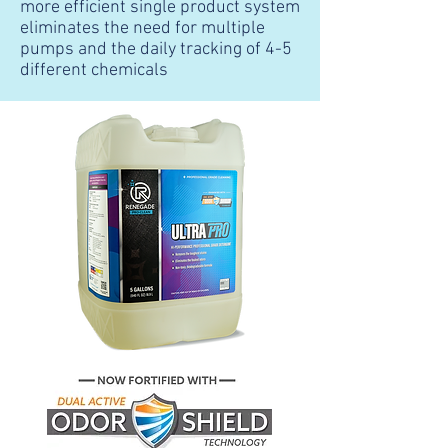
more efficient single product system
eliminates the need for multiple
pumps and the daily tracking of 4-5
different chemicals