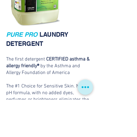
PURE PRO
LAUNDRY
DETERGENT
The first detergent
CERTIFIED asthma &
allergy friendly®
by the Asthma and
Allergy Foundation of America
The #1 Choice for Sensitive Skin. Neutral
pH formula, with no added dyes,
perfumes or brighteners eliminates the
risk for skin irritations caused by harsh
laundry detergents. Independently
tested and certified to ensure detergent
reduces pet and dust-mite allergens by
99%.