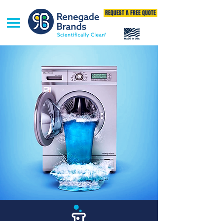
REQUEST A FREE QUOTE