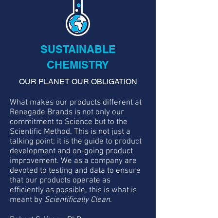
SUSTAINABLE
CHEMISTRY
OUR PLANET OUR OBLIGATION
What makes our products different at
Renegade Brands is not only our
commitment to Science but to the
Scientific Method. This is not just a
talking point; it is the guide to product
development and on-going product
improvement. We as a company are
devoted to testing and data to ensure
that our products operate as
efficiently as possible, this is what is
meant by
Scientifically Clean
.