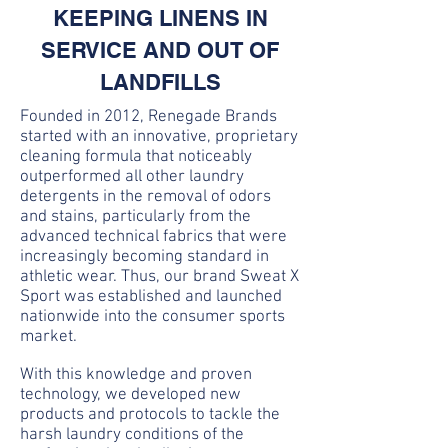
KEEPING LINENS IN
SERVICE AND OUT OF
LANDFILLS
Founded in 2012, Renegade Brands
started with an innovative, proprietary
cleaning formula that noticeably
outperformed all other laundry
detergents in the removal of odors
and stains, particularly from the
advanced technical fabrics that were
increasingly becoming standard in
athletic wear. Thus, our brand Sweat X
Sport was established and launched
nationwide into the consumer sports
market.
With this knowledge and proven
technology, we developed new
products and protocols to tackle the
harsh laundry conditions of the