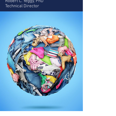
Robert C. Yeggy, PhD
Technical Director