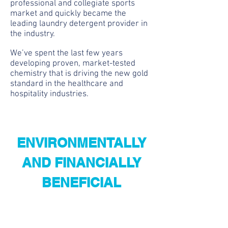
professional and collegiate sports
market and quickly became the
leading laundry detergent provider in
the industry.
We’ve spent the last few years
developing proven, market-tested
chemistry that is driving the new gold
standard in the healthcare and
hospitality industries.
ENVIRONMENTALLY
AND FINANCIALLY
BENEFICIAL
We'd love to hear from you