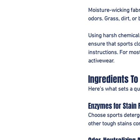
Moisture-wicking fabri
odors. Grass, dirt, or 
Using harsh chemicals
ensure that sports clo
instructions. For most
activewear.
Ingredients To
Here’s what sets a qua
Enzymes for Stain
Choose sports deterge
other tough stains co