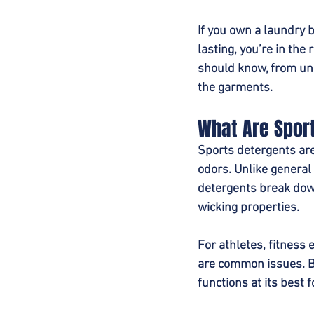
If you own a laundry 
lasting, you’re in the
should know, from und
the garments.
What Are Spor
Sports detergents are 
odors. Unlike general
detergents break dow
wicking properties.
For athletes, fitness
are common issues. By
functions at its best f