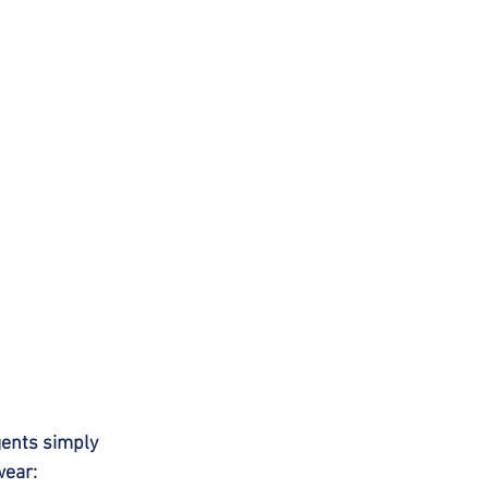
gents simply 
wear: