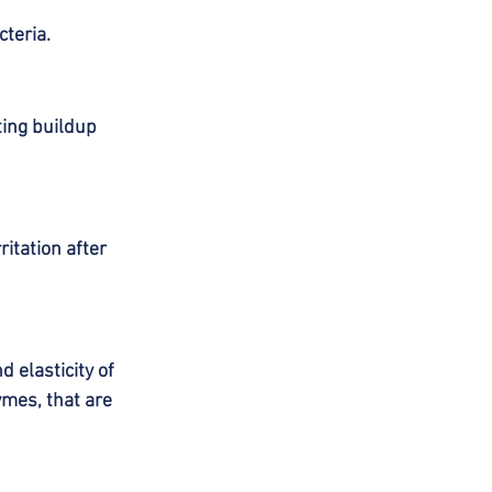
teria.
ing buildup 
itation after 
 elasticity of 
mes, that are 