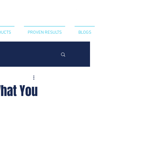
CT US
440-394-8052
DUCTS
PROVEN RESULTS
BLOGS
What You