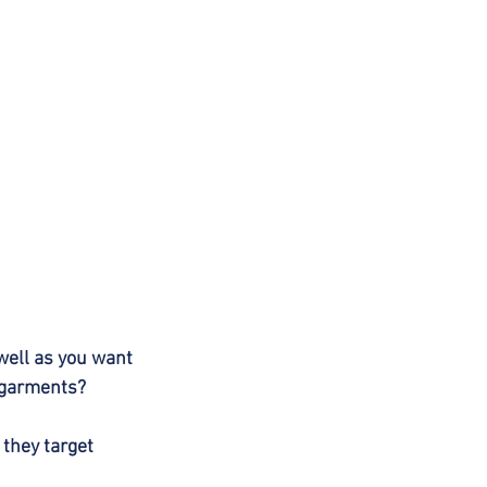
well as you want 
s garments?
 they target 