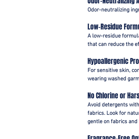
Odor-Neutralizing 
Odor-neutralizing ing
Low-Residue Form
A low-residue formula
that can reduce the e
Hypoallergenic Pro
For sensitive skin, co
wearing washed garm
No Chlorine or Har
Avoid detergents with 
fabrics. Look for nat
gentle on fabrics and 
Fragrance-Free Op