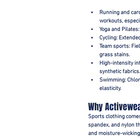
Running and car
workouts, especi
Yoga and Pilates
Cycling
: Extende
Team sports
: Fi
grass stains.
High-intensity int
synthetic fabrics
Swimming
: Chlo
elasticity.
Why Activewea
Sports clothing comes
spandex, and nylon th
and moisture-wicking 