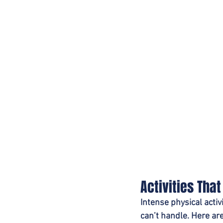
Activities Tha
Intense physical activ
can’t handle. Here are