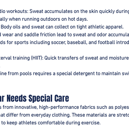
dio workouts
: Sweat accumulates on the skin quickly during
ally when running outdoors on hot days.
: Body oils and sweat can collect on tight athletic apparel.
d wear and saddle friction lead to sweat and odor accumula
elds for sports including soccer, baseball, and football intro
erval training (HIIT)
: Quick transfers of sweat and moisture
.
rine from pools requires a special detergent to maintain s
r Needs Special Care
 from innovative, high-performance fabrics such as polyes
at differ from everyday clothing. These materials are stretc
to keep athletes comfortable during exercise.