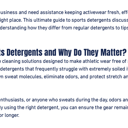
business and need assistance keeping activewear fresh, eff
 right place. This ultimate guide to sports detergents discu
erstanding how they differ from regular detergents to tips
ts Detergents and Why Do They Matter?
cleaning solutions designed to make athletic wear free of s
 detergents that frequently struggle with extremely soiled 
n sweat molecules, eliminate odors, and protect stretch a
 enthusiasts, or anyone who sweats during the day, odors an
 using the right detergent, you can ensure the gear remai
or longer.