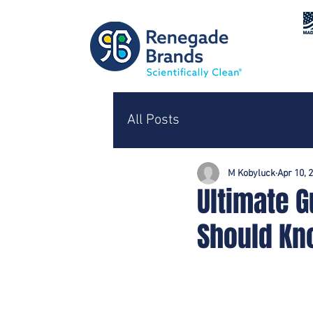
All Posts
M Kobyluck
Apr 10, 
Ultimate G
Should K