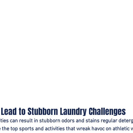
t Lead to Stubborn Laundry Challenges
ities can result in stubborn odors and stains regular deter
 the top sports and activities that wreak havoc on athletic 