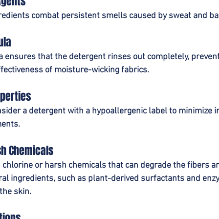
Agents
redients combat persistent smells caused by sweat and bac
ula
 ensures that the detergent rinses out completely, prevent
ffectiveness of moisture-wicking fabrics.
perties
nsider a detergent with a hypoallergenic label to minimize irr
ents.
sh Chemicals
chlorine or harsh chemicals that can degrade the fibers and
ural ingredients, such as plant-derived surfactants and enzy
the skin.
tions