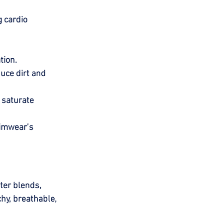
 cardio 
tion.
duce dirt and 
 saturate 
wimwear’s 
ter blends, 
hy, breathable, 