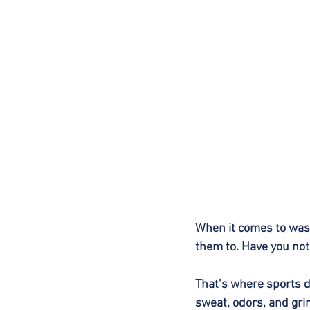
When it comes to wash
them to. Have you not
That’s where sports de
sweat, odors, and gri