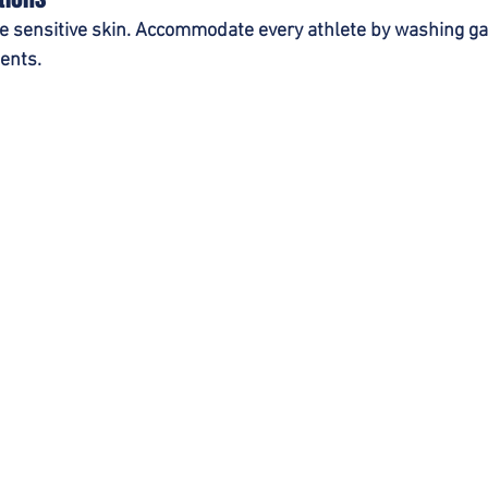
te sensitive skin. Accommodate every athlete by washing g
ents.