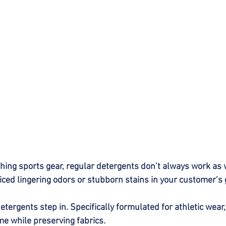
ing sports gear, regular detergents don’t always work as 
iced lingering odors or stubborn stains in your customer’
tergents step in. Specifically formulated for athletic wear,
me while preserving fabrics.