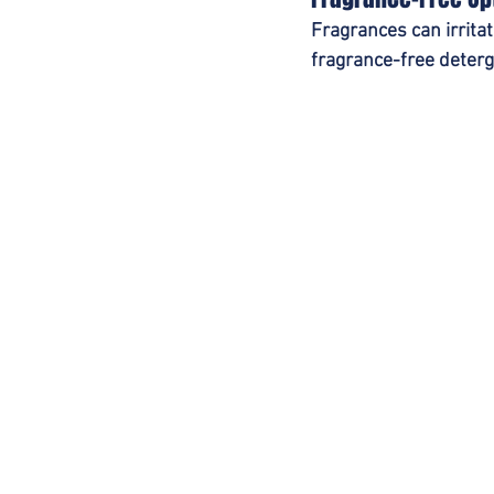
Fragrances can irrita
fragrance-free deterg