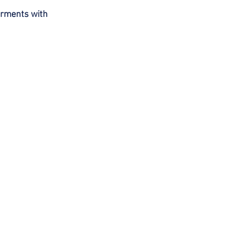
arments with 