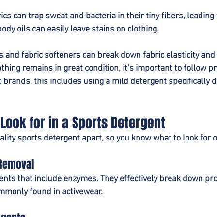
cs can trap sweat and bacteria in their tiny fibers, leading 
body oils can easily leave stains on clothing.
 and fabric softeners can break down fabric elasticity and
thing remains in great condition, it’s important to follow p
 brands, this includes using a mild detergent specifically d
 Look for in a Sports Detergent
lity sports detergent apart, so you know what to look for o
 Removal
nts that include enzymes. They effectively break down prote
mmonly found in activewear.