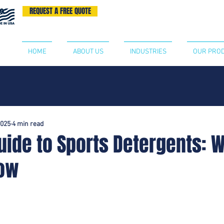
REQUEST A FREE QUOTE
BECOME A DISTRIBUTOR
CONTA
HOME
ABOUT US
INDUSTRIES
OUR PRO
2025
4 min read
uide to Sports Detergents: 
now