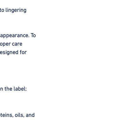
to lingering 
 appearance. To 
roper care 
esigned for 
n the label:
ins, oils, and 