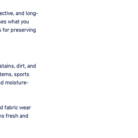
ective, and long-
sses what you 
 for preserving 
tains, dirt, and 
items, sports 
nd moisture-
d fabric wear 
ns fresh and 