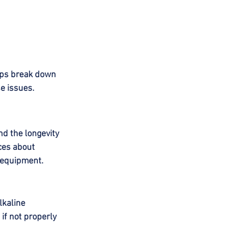
lps break down 
se issues.
nd the longevity 
ces about 
 equipment.
lkaline 
if not properly 