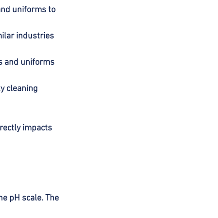
and uniforms to 
ilar industries 
s and uniforms 
y cleaning 
irectly impacts 
he pH scale. The 