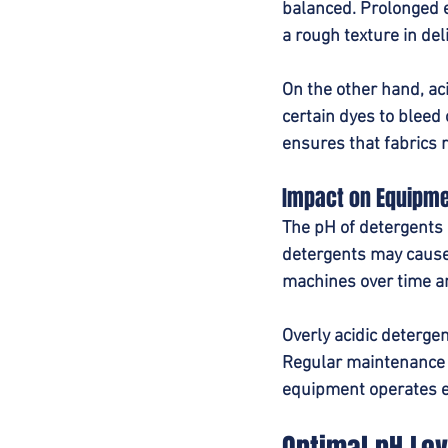
balanced. Prolonged ex
a rough texture in del
On the other hand, ac
certain dyes to bleed 
ensures that fabrics 
Impact on Equipm
The pH of detergents 
detergents may cause 
machines over time a
Overly acidic deterge
Regular maintenance 
equipment operates ef