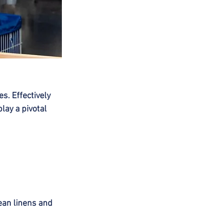
s. Effectively 
lay a pivotal 
ean linens and 