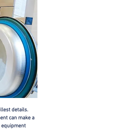
est details. 
ent can make a 
ng equipment 