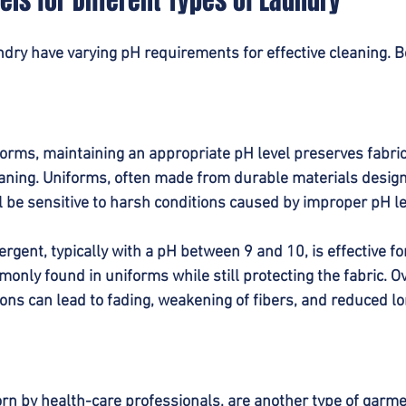
els for Different Types of Laundry
undry have varying pH requirements for effective cleaning. 
rms, maintaining an appropriate pH level preserves fabric 
aning. Uniforms, often made from durable materials design
ll be sensitive to harsh conditions caused by improper pH le
tergent, typically with a pH between 9 and 10, is effective f
nly found in uniforms while still protecting the fabric. Ove
ions can lead to fading, weakening of fibers, and reduced lo
 by health-care professionals, are another type of garmen