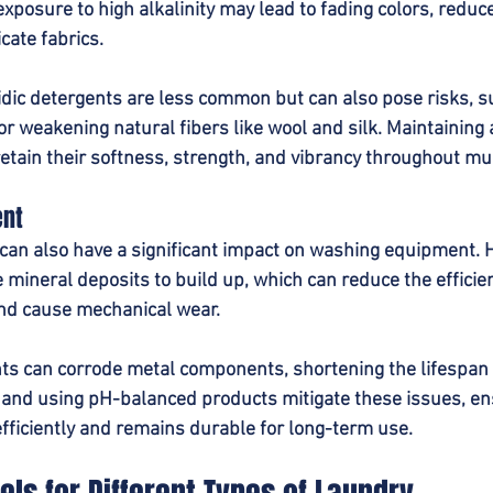
posure to high alkalinity may lead to fading colors, reduced
icate fabrics.
idic detergents are less common but can also pose risks, s
or weakening natural fibers like wool and silk. Maintaining
retain their softness, strength, and vibrancy throughout mu
ent
can also have a significant impact on washing equipment. H
mineral deposits to build up, which can reduce the efficie
nd cause mechanical wear.
nts can corrode metal components, shortening the lifespan
and using pH-balanced products mitigate these issues, en
ficiently and remains durable for long-term use.