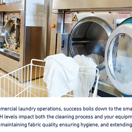
ercial laundry operations, success boils down to the small
 levels impact both the cleaning process and your equipm
n maintaining fabric quality, ensuring hygiene, and extendi