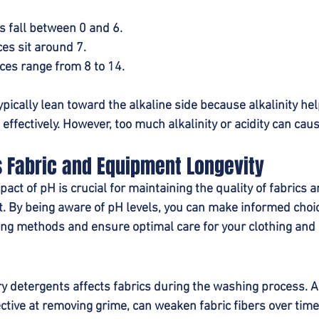
s fall between 0 and 6.
es sit around 7.
ces range from 8 to 14.
pically lean toward the alkaline side because alkalinity he
 effectively. However, too much alkalinity or acidity can cau
s Fabric and Equipment Longevity
ct of pH is crucial for maintaining the quality of fabrics a
 By being aware of pH levels, you can make informed choi
ng methods and ensure optimal care for your clothing and
ry detergents affects fabrics during the washing process. A
ctive at removing grime, can weaken fabric fibers over time 