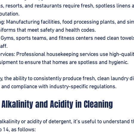
ls, resorts, and restaurants require fresh, spotless linens 
putation.
ng
: Manufacturing facilities, food processing plants, and sim
forms that meet safety and health codes.
: Gyms, sports teams, and fitness centers need clean towel
aff.
rvices
: Professional housekeeping services use high-qualit
ipment to ensure that homes are spotless and hygienic.
, the ability to consistently produce fresh, clean laundry d
 and compliance with industry-specific regulations.
Alkalinity and Acidity in Cleaning
kalinity or acidity of detergent, it’s useful to understand t
 14, as follows: