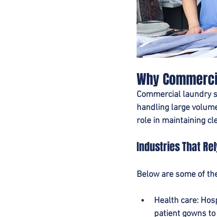
Why Commercia
Commercial laundry se
handling large volumes
role in maintaining cl
Industries That Re
Below are some of the
Health care
: Hos
patient gowns to