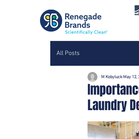
All Posts
M Kobyluck
May 12, 
Importanc
Laundry D