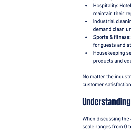
Hospitality
: Hote
maintain their re
Industrial cleani
demand clean uni
Sports & fitness
for guests and st
Housekeeping se
products and equ
No matter the industry
customer satisfaction
Understanding 
When discussing the al
scale ranges from 0 to