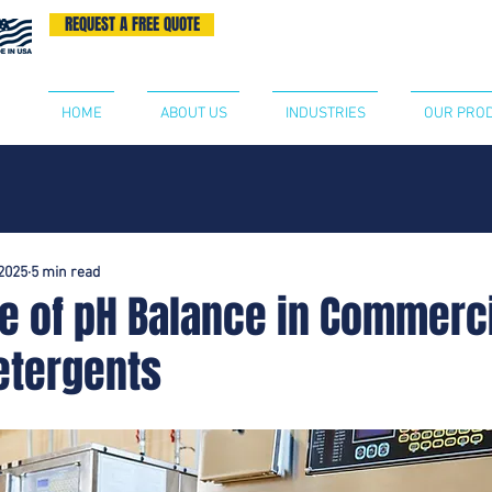
REQUEST A FREE QUOTE
BECOME A DISTRIBUTOR
CONTA
HOME
ABOUT US
INDUSTRIES
OUR PRO
2025
5 min read
e of pH Balance in Commerc
etergents