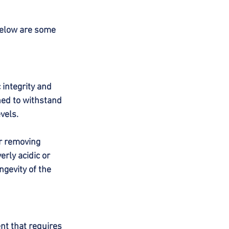
Below are some 
integrity and 
ed to withstand 
vels.
or removing 
rly acidic or 
ngevity of the 
t that requires 