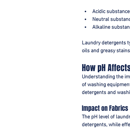
Acidic substance
Neutral substanc
Alkaline substan
Laundry detergents ty
oils and greasy stains
How pH Affect
Understanding the impa
of washing equipment.
detergents and washi
Impact on Fabrics
The pH level of laund
detergents, while effe