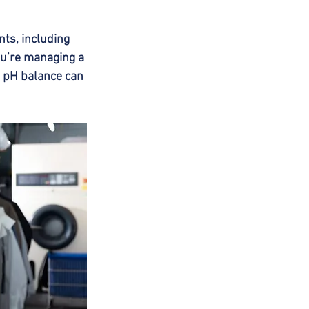
ts, including 
ou’re managing a 
f pH balance can 