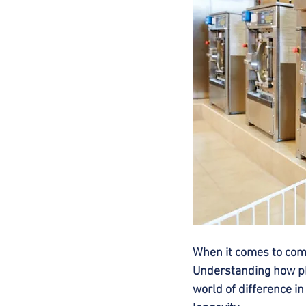
When it comes to comm
Understanding how pH
world of difference i