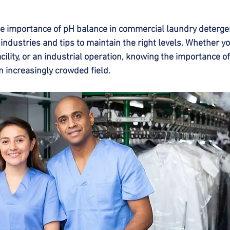
the importance of pH balance in commercial laundry detergen
 industries and tips to maintain the right levels. Whether y
acility, or an industrial operation, knowing the importance o
n increasingly crowded field.