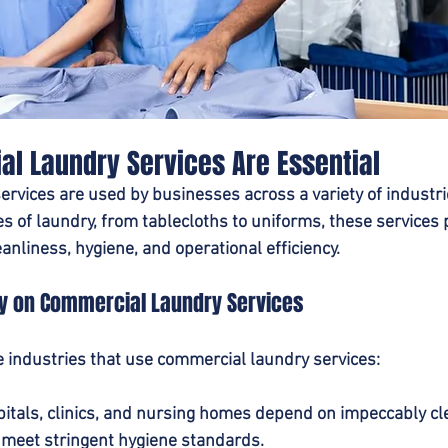
l Laundry Services Are Essential
rvices are used by businesses across a variety of industrie
 of laundry, from tablecloths to uniforms, these services p
eanliness, hygiene, and operational efficiency.
ly on Commercial Laundry Services
 industries that use commercial laundry services:
pitals, clinics, and nursing homes depend on impeccably cl
 meet stringent hygiene standards.