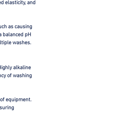
 elasticity, and 
uch as causing 
 a balanced pH 
ltiple washes.
ighly alkaline 
ncy of washing 
 of equipment. 
suring 