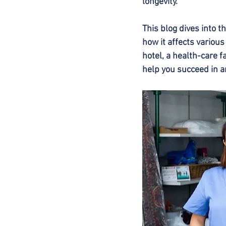
longevity.
This blog dives into 
how it affects various
hotel, a health-care f
help you succeed in a