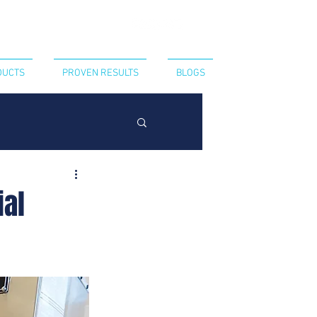
CT US
440-394-8052
DUCTS
PROVEN RESULTS
BLOGS
ial