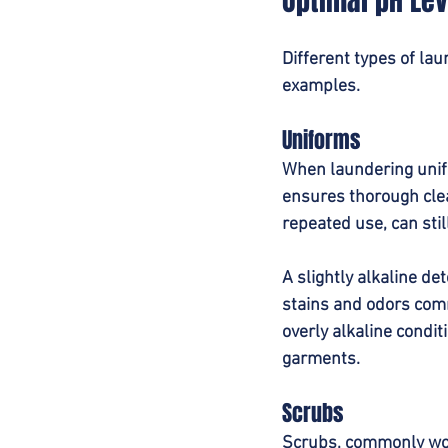
Optimal pH Lev
Different types of la
examples.
Uniforms
When laundering unifo
ensures thorough cle
repeated use, can sti
A slightly alkaline de
stains and odors commo
overly alkaline condit
garments.
Scrubs
Scrubs, commonly worn