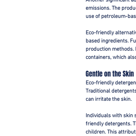
Another significant ad
emissions. The produc
use of petroleum-bas
Eco-friendly alternat
based ingredients. F
production methods. M
containers, which als
Gentle on the Skin
Eco-friendly detergent
Traditional detergents
can irritate the skin.
Individuals with skin 
friendly detergents. T
children. This attrib