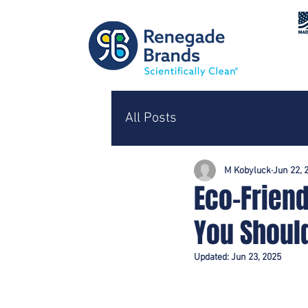
All Posts
M Kobyluck
Jun 22, 
Eco-Friend
You Shoul
Updated:
Jun 23, 2025