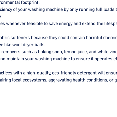
ronmental footprint.
ciency of your washing machine by only running full loads 
.
hes whenever feasible to save energy and extend the lifespa
abric softeners because they could contain harmful chemica
ve like wool dryer balls.
n removers such as baking soda, lemon juice, and white vine
nd maintain your washing machine to ensure it operates eff
ctices with a high-quality, eco-friendly detergent will ensu
airing local ecosystems, aggravating health conditions, or 