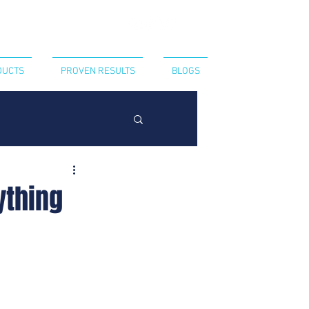
CT US
440-394-8052
DUCTS
PROVEN RESULTS
BLOGS
ything