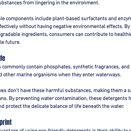
bstances from lingering in the environment.
 components include plant-based surfactants and enzyme
fectively without having negative environmental effects. By
gradable ingredients, consumers can contribute to health
e future.
ife
s commonly contain phosphates, synthetic fragrances, and 
nd other marine organisms when they enter waterways.
ives don’t have these harmful substances, making them a sa
eans. By preventing water contamination, these detergents 
nd protect the delicate balance of life beneath the water.
print