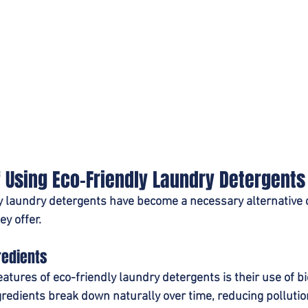
f Using Eco-Friendly Laundry Detergents
y laundry detergents have become a necessary alternative d
y offer.
redients
eatures of eco-friendly laundry detergents is their use of b
gredients break down naturally over time, reducing pollutio