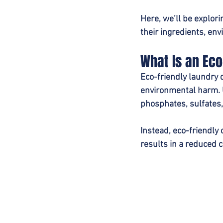
Here, we’ll be explor
their ingredients, en
What Is an Eco
Eco-friendly laundry 
environmental harm. U
phosphates, sulfates,
Instead, eco-friendly 
results in a reduced c