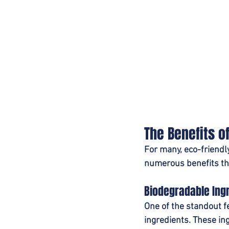
The Benefits o
For many, eco-friendl
numerous benefits the
Biodegradable Ing
One of the standout f
ingredients. These in