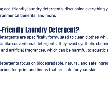
ing eco-friendly laundry detergents, discussing everything
vironmental benefits, and more.
-Friendly Laundry Detergent?
detergents are specifically formulated to clean clothes whil
nlike conventional detergents, they avoid synthetic chemi
 and artificial fragrances, which can be harmful to aquatic
detergents focus on biodegradable, natural, and safe ingred
arbon footprint and linens that are safe for your skin.