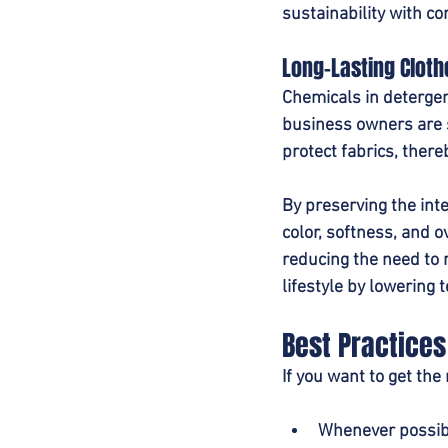
sustainability with co
Long-Lasting Cloth
Chemicals in deterge
business owners are s
protect fabrics, there
By preserving the inte
color, softness, and o
reducing the need to 
lifestyle by lowering t
Best Practices
If you want to get the
Whenever possibl