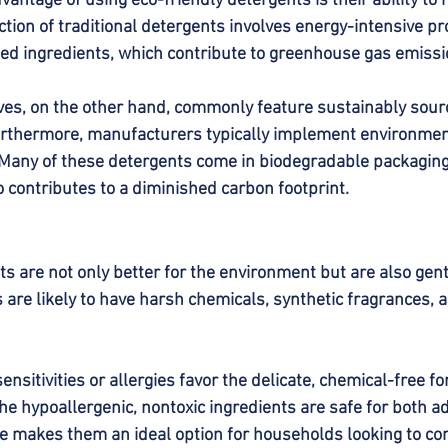
vantage of using eco-friendly detergents is their ability to
tion of traditional detergents involves energy-intensive p
ed ingredients, which contribute to greenhouse gas emissi
ives, on the other hand, commonly feature sustainably sour
urthermore, manufacturers typically implement environmen
any of these detergents come in biodegradable packaging o
o contributes to a diminished carbon footprint.
s are not only better for the environment but are also gentl
 are likely to have harsh chemicals, synthetic fragrances, 
sensitivities or allergies favor the delicate, chemical-free f
he hypoallergenic, nontoxic ingredients are safe for both a
ute makes them an ideal option for households looking to co