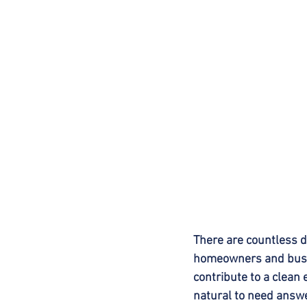
There are countless 
homeowners and busin
contribute to a clean 
natural to need answ