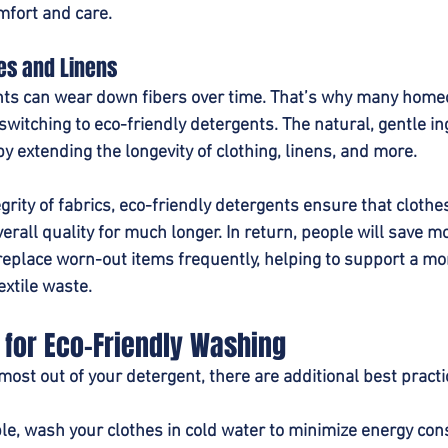
mfort and care.
es and Linens
nts can wear down fibers over time. That’s why many hom
witching to eco-friendly detergents. The natural, gentle in
by extending the longevity of clothing, linens, and more.
grity of fabrics, eco-friendly detergents ensure that clothe
verall quality for much longer. In return, people will save m
replace worn-out items frequently, helping to support a mo
extile waste.
 for Eco-Friendly Washing
 most out of your detergent, there are additional best practi
e, wash your clothes in cold water to minimize energy co