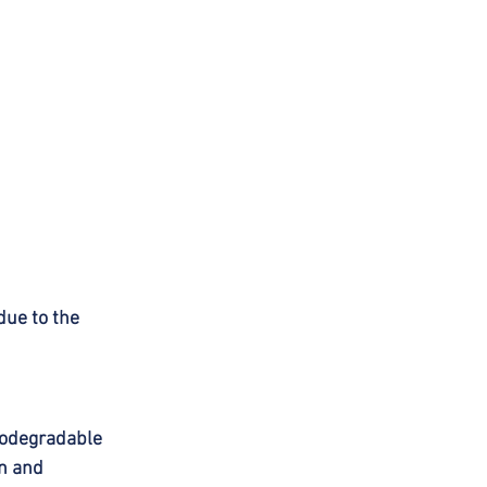
ue to the 
iodegradable 
n and 