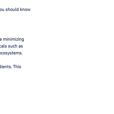
 you should know 
e minimizing 
cals such as 
 ecosystems.
ients. This 