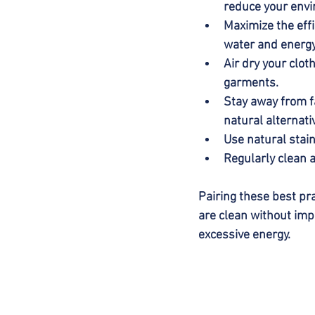
reduce your envi
Maximize the effi
water and energy
Air dry your clot
garments.
Stay away from f
natural alternati
Use natural stai
Regularly clean a
Pairing these best pra
are clean without imp
excessive energy.