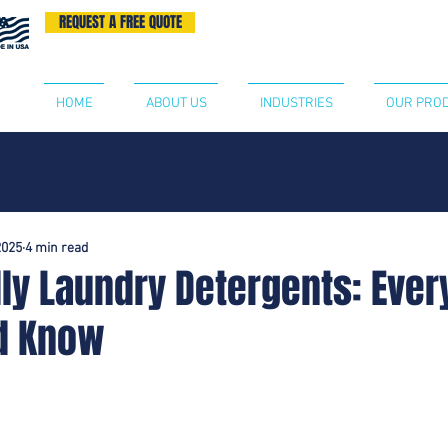
REQUEST A FREE QUOTE
BECOME A DISTRIBUTOR
CONTA
HOME
ABOUT US
INDUSTRIES
OUR PRO
2025
4 min read
ly Laundry Detergents: Ever
d Know