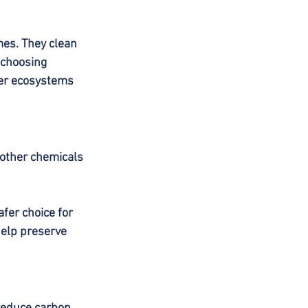
s. They clean 
 choosing 
ier ecosystems 
other chemicals 
fer choice for 
help preserve 