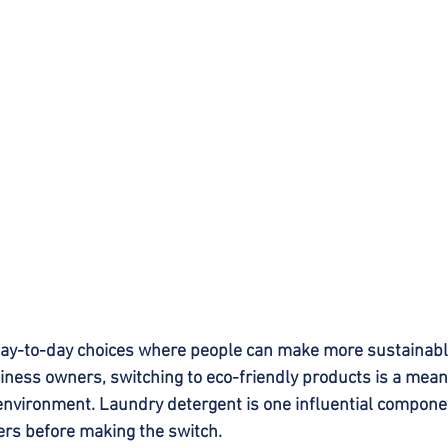
day-to-day choices where people can make more sustainable
ess owners, switching to eco-friendly products is a meani
environment. Laundry detergent is one influential component
ers before making the switch.