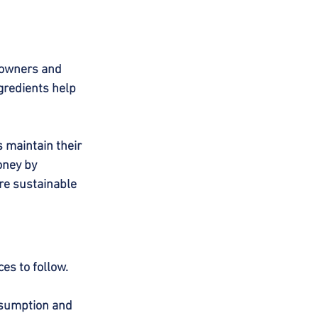
eowners and 
gredients help 
s maintain their 
oney by 
re sustainable 
ces to follow.
nsumption and 