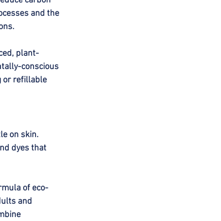
 reduce carbon 
rocesses and the 
ons.
ced, plant-
tally-conscious 
r refillable 
e on skin. 
and dyes that 
ormula of eco-
dults and 
mbine 