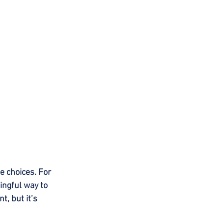
 choices. For 
ngful way to 
, but it’s 