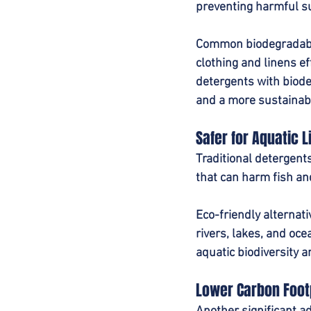
preventing harmful su
Common biodegradable
clothing and linens ef
detergents with biode
and a more sustainabl
Safer for Aquatic L
Traditional detergent
that can harm fish a
Eco-friendly alternat
rivers, lakes, and oc
aquatic biodiversity a
Lower Carbon Foot