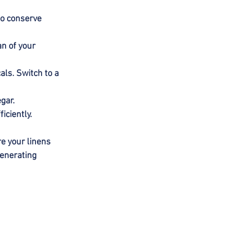
to conserve 
n of your 
ls. Switch to a 
gar.
iciently.
re your linens 
generating 