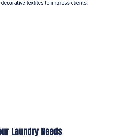
 decorative textiles to impress clients.
Your Laundry Needs