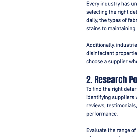
Every industry has un
selecting the right d
daily, the types of fa
stains to maintaining 
Additionally, industri
disinfectant properti
choose a supplier who
2. Research Po
To find the right dete
identifying suppliers w
reviews, testimonials,
performance.
Evaluate the range of