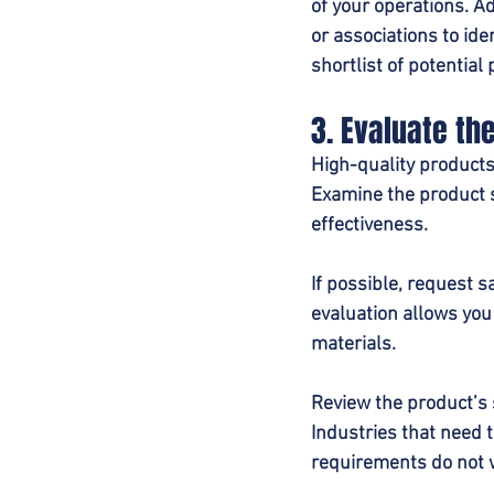
of your operations. A
or associations to ide
shortlist of potentia
3. Evaluate th
High-quality products
Examine the product s
effectiveness.
If possible, request 
evaluation allows you
materials.
Review the product’s 
Industries that need t
requirements do not w