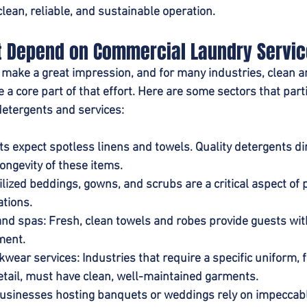
lean, reliable, and sustainable operation.
at Depend on Commercial Laundry Servi
 make a great impression, and for many industries, clean a
 a core part of that effort. Here are some sectors that parti
detergents and services:
s expect spotless linens and towels. Quality detergents dire
ongevity of these items.
rilized beddings, gowns, and scrubs are a critical aspect of p
ations.
and spas
: Fresh, clean towels and robes provide guests with
ment.
kwear services
: Industries that require a specific uniform, 
retail, must have clean, well-maintained garments.
Businesses hosting banquets or weddings rely on impeccabl