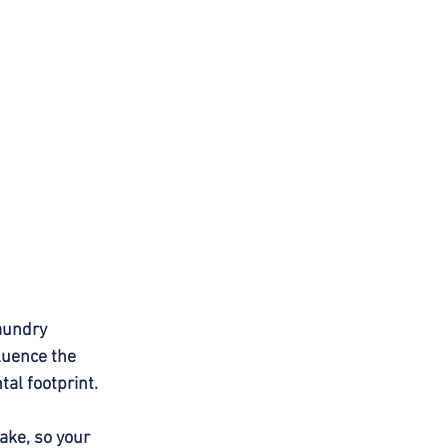
aundry 
luence the 
tal footprint.
ake, so your 