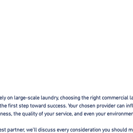
ely on large-scale laundry, choosing the right commercial l
the first step toward success. Your chosen provider can inf
iness, the quality of your service, and even your environmen
est partner, we’ll discuss every consideration you should m