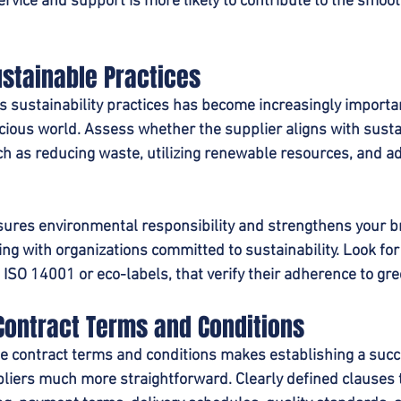
service and support is more likely to contribute to the smoot
ustainable Practices
s sustainability practices has become increasingly importan
ious world. Assess whether the supplier aligns with susta
ch as reducing waste, utilizing renewable resources, and adh
sures environmental responsibility and strengthens your b
ing with organizations committed to sustainability. Look for
s ISO 14001 or eco-labels, that verify their adherence to gre
Contract Terms and Conditions
he contract terms and conditions makes establishing a succ
liers much more straightforward. Clearly defined clauses t