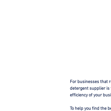
For businesses that r
detergent supplier is 
efficiency of your bus
To help you find the b