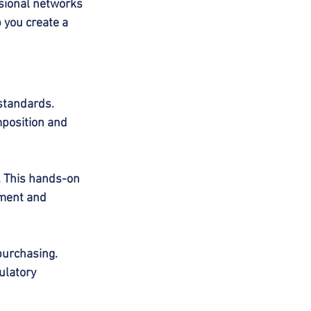
sional networks 
 you create a 
standards. 
position and 
. This hands-on 
pment and 
purchasing. 
ulatory 