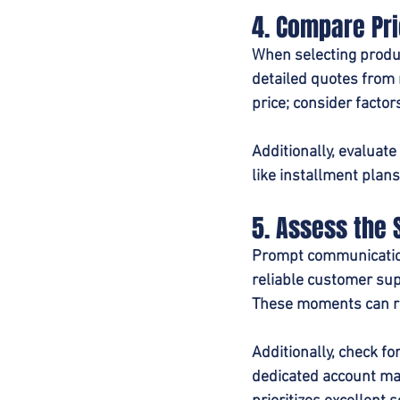
4. Compare Pr
When selecting produc
detailed quotes from 
price; consider facto
Additionally, evaluat
like installment plan
5. Assess the 
Prompt communication,
reliable customer sup
These moments can re
Additionally, check f
dedicated account man