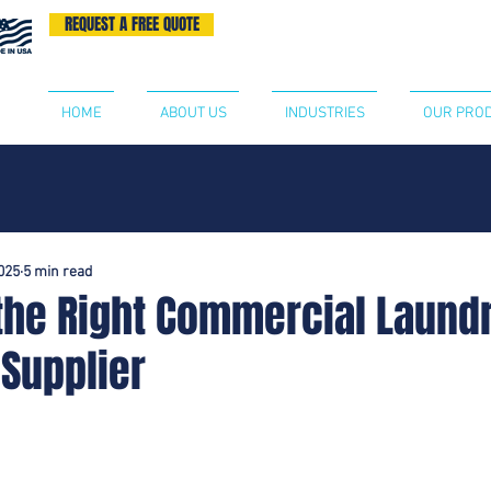
REQUEST A FREE QUOTE
BECOME A DISTRIBUTOR
CONTA
HOME
ABOUT US
INDUSTRIES
OUR PRO
2025
5 min read
the Right Commercial Laund
 Supplier