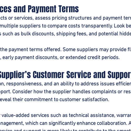
ices and Payment Terms
ts or services, assess pricing structures and payment te
multiple suppliers to compare costs transparently. Look b
rs such as bulk discounts, shipping fees, and potential hidd
e the payment terms offered. Some suppliers may provide fl
s, early payment discounts, or extended credit periods.
Supplier’s Customer Service and Suppor
 responsiveness, and an ability to address issues efficient
port. Consider how the supplier handles complaints or res
veal their commitment to customer satisfaction.
or value-added services such as technical assistance, warran
agement, which can significantly enhance collaboration. A