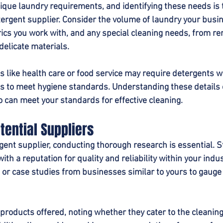
ique laundry requirements, and identifying these needs is th
etergent supplier. Consider the volume of laundry your busi
brics you work with, and any special cleaning needs, from r
delicate materials.
es like health care or food service may require detergents wi
es to meet hygiene standards. Understanding these details
 can meet your standards for effective cleaning.
tential Suppliers
rgent supplier, conducting thorough research is essential. S
ith a reputation for quality and reliability within your indus
 or case studies from businesses similar to yours to gauge 
 products offered, noting whether they cater to the cleanin