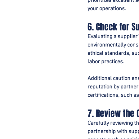
prioritizes excellent 
your operations.
6. Check for S
Evaluating a supplier’
environmentally consc
ethical standards, su
labor practices.
Additional caution en
reputation by partner
certifications, such a
7. Review the 
Carefully reviewing t
partnership with supp