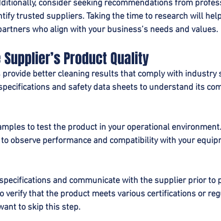
dditionally, consider seeking recommendations from profes
ntify trusted suppliers. Taking the time to research will help
l partners who align with your business’s needs and values.
e Supplier’s Product Quality
 provide better cleaning results that comply with industry 
pecifications and safety data sheets to understand its com
samples to test the product in your operational environment
 to observe performance and compatibility with your equi
specifications and communicate with the supplier prior to 
o verify that the product meets various certifications or reg
ant to skip this step.