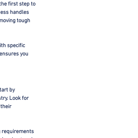
e first step to 
ness handles 
emoving tough 
th specific 
 ensures you 
tart by 
try. Look for 
their 
g requirements 