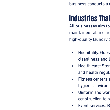
business conducts a c
Industries Th
All businesses aim to
maintained fabrics are
high-quality laundry 
Hospitality
:
Guest
cleanliness and l
Health care
: Ste
and health regul
Fitness centers 
hygienic environ
Uniform and wor
construction to 
Event services
: 