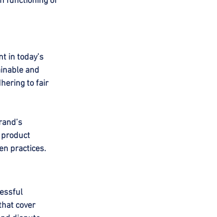
h functioning of 
t in today’s 
inable and 
ering to fair 
rand’s 
 product 
en practices.
essful 
hat cover 