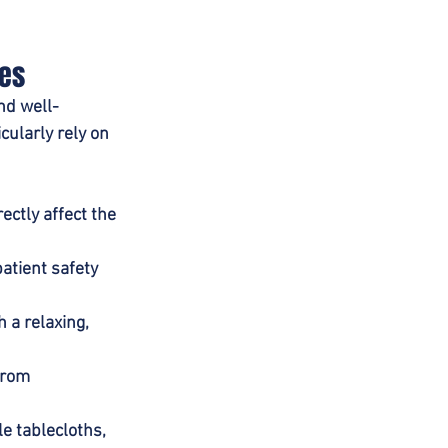
ces
nd well-
cularly rely on 
ctly affect the 
atient safety 
 a relaxing, 
from 
e tablecloths, 