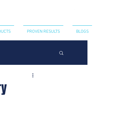
CT US
440-394-8052
DUCTS
PROVEN RESULTS
BLOGS
ry