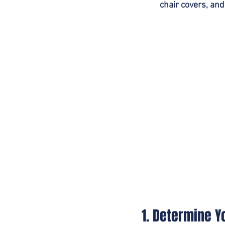
chair covers, and
1. Determine 