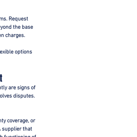
rms. Request 
eyond the base 
en charges.
exible options 
t
ly are signs of 
olves disputes. 
ty coverage, or 
 supplier that 