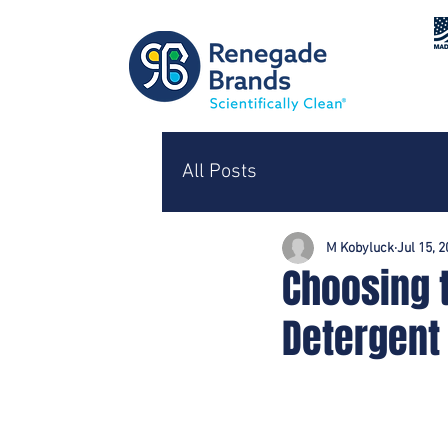
All Posts
M Kobyluck
Jul 15, 
Choosing 
Detergent