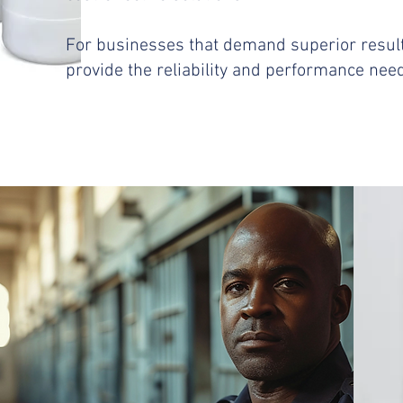
For businesses that demand superior resul
provide the reliability and performance ne
​