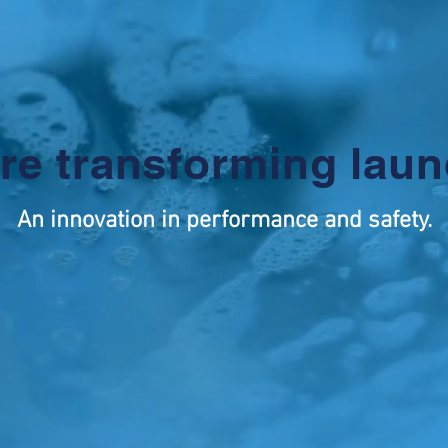
re transforming laun
An innovation in performance and safety.