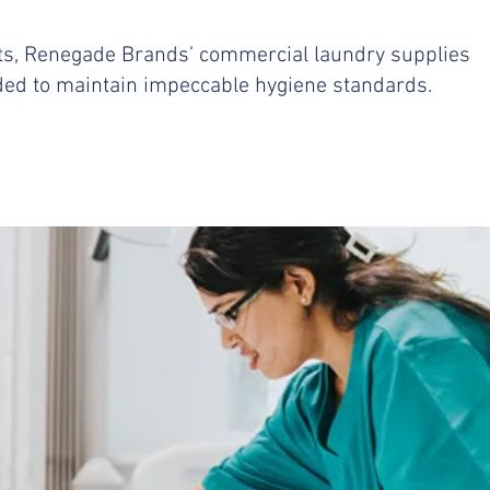
ts, Renegade Brands’ commercial laundry supplies
eded to maintain impeccable hygiene standards.