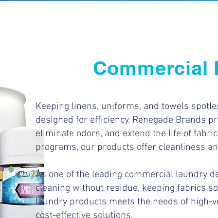
Commercial 
Keeping linens, uniforms, and towels spotl
designed for efficiency. Renegade Brands pr
eliminate odors, and extend the life of fabrics
programs, our products offer cleanliness a
As one of the leading commercial laundry de
cleaning without residue, keeping fabrics so
laundry products meets the needs of high-v
cost-effective solutions.