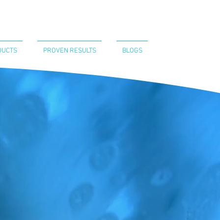
CT US
440-394-8052
DUCTS
PROVEN RESULTS
BLOGS