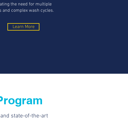
ating the need for multiple
 and complex wash cycles.
Learn More
Program
nd state-of-the-art