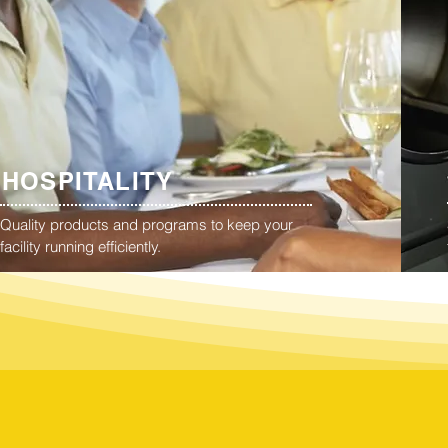
HOSPITALITY
Quality products and programs to keep your
facility running efficiently.