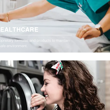
HEALTHCARE
oprietary formulas and products to maintain
safe environment.