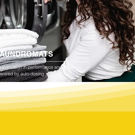
LAUNDROMATS
 innovation in performance and efficiency,
wered by auto-dosing.