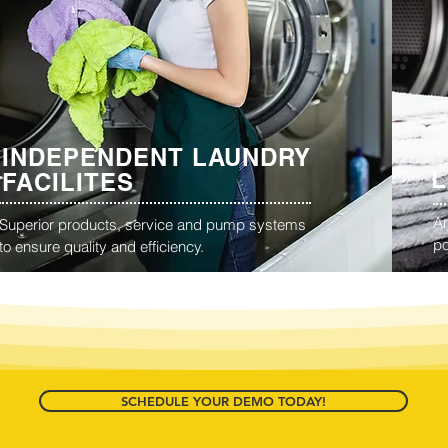
INDEPENDENT LAUNDRY
FACILITES
An
Superior products, service and pump systems
po
to ensure quality and efficiency.
SCHEDULE YOUR DEMO TODAY!