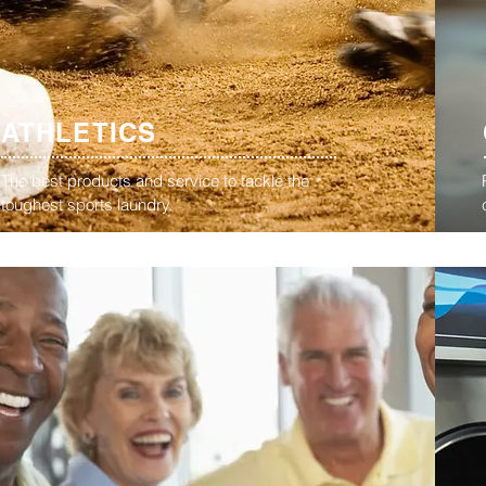
ATHLETICS
The best products and service to tackle the
toughest sports laundry.