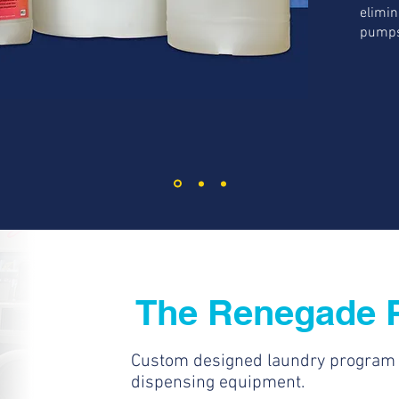
elimin
pumps
The Renegade 
Custom designed laundry program a
dispensing equipment.