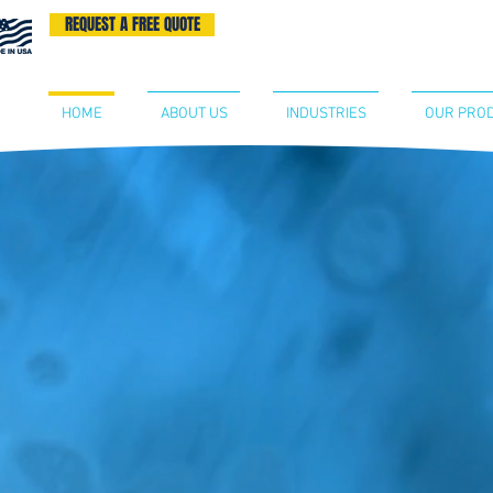
REQUEST A FREE QUOTE
BECOME A DISTRIBUTOR
CONTA
HOME
ABOUT US
INDUSTRIES
OUR PRO