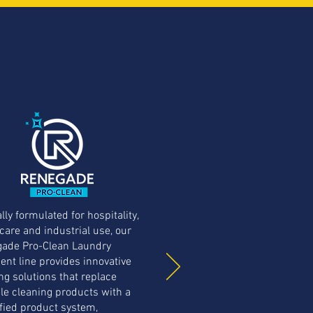
lly formulated for hospitality,
care and industrial use, our
ade Pro-Clean Laundry
ent line provides innovative
ng solutions that replace
le cleaning products with a
fied product system,