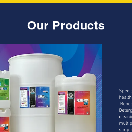
Our Products
Specia
health
Reneg
Deterg
cleani
multip
simpli