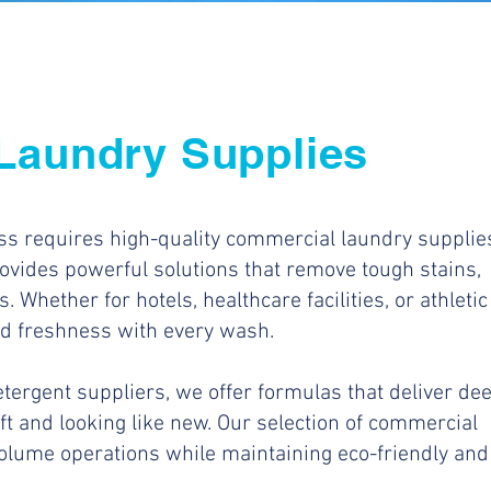
Laundry Supplies
ess requires high-quality commercial laundry supplie
ovides powerful solutions that remove tough stains,
. Whether for hotels, healthcare facilities, or athletic
nd freshness with every wash.
tergent suppliers, we offer formulas that deliver de
ft and looking like new. Our selection of commercial
olume operations while maintaining eco-friendly and