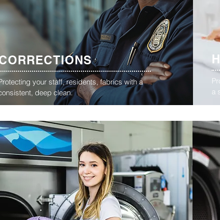
CORRECTIONS
Pr
Protecting your staff, residents, fabrics with a
a 
consistent, deep clean.